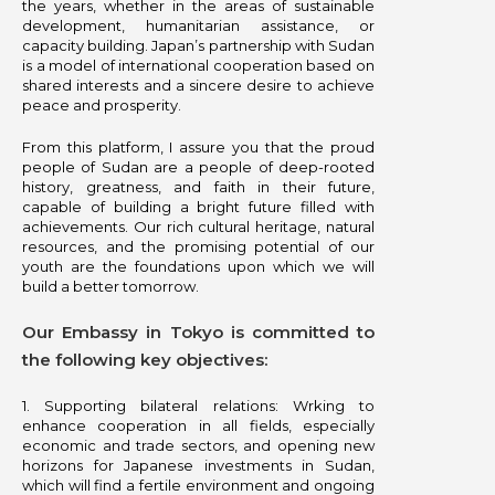
the years, whether in the areas of sustainable
development, humanitarian assistance, or
capacity building. Japan’s partnership with Sudan
is a model of international cooperation based on
shared interests and a sincere desire to achieve
peace and prosperity.
From this platform, I assure you that the proud
people of Sudan are a people of deep-rooted
history, greatness, and faith in their future,
capable of building a bright future filled with
achievements. Our rich cultural heritage, natural
resources, and the promising potential of our
youth are the foundations upon which we will
build a better tomorrow.
Our Embassy in Tokyo is committed to
the following key objectives:
1.⁠ ⁠Supporting bilateral relations: Wrking to
enhance cooperation in all fields, especially
economic and trade sectors, and opening new
horizons for Japanese investments in Sudan,
which will find a fertile environment and ongoing