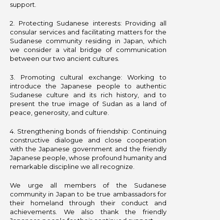
support.
2.⁠ ⁠Protecting Sudanese interests: Providing all
consular services and facilitating matters for the
Sudanese community residing in Japan, which
we consider a vital bridge of communication
between our two ancient cultures.
3.⁠ ⁠Promoting cultural exchange: Working to
introduce the Japanese people to authentic
Sudanese culture and its rich history, and to
present the true image of Sudan as a land of
peace, generosity, and culture.
4.⁠ ⁠Strengthening bonds of friendship: Continuing
constructive dialogue and close cooperation
with the Japanese government and the friendly
Japanese people, whose profound humanity and
remarkable discipline we all recognize.
We urge all members of the Sudanese
community in Japan to be true ambassadors for
their homeland through their conduct and
achievements. We also thank the friendly