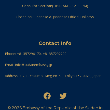
Consular Section:
(10:00 AM – 12:00 PM)
Closed on Sudanese & Japanese Official Holidays.
Contact Info
Phone: +81357296170, +81357292200
Email: info@sudanembassy.jp
Address: 4-7-1, Yakumo, Meguro-Ku, Tokyo 152-0023, Japan
© 2026 Embassy of the Republic of the Sudan in