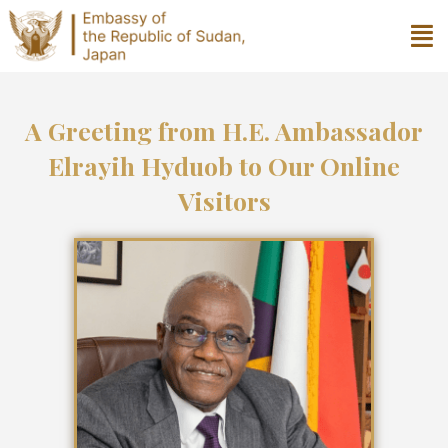
A Greeting from H.E. Ambassador
Elrayih Hyduob to Our Online
Visitors