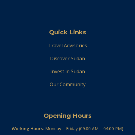
Quick Links
Travel Advisories
Discover Sudan
Invest in Sudan
Our Community
Opening Hours
Working Hours:
Monday – Friday (09:00 AM – 04:00 PM)