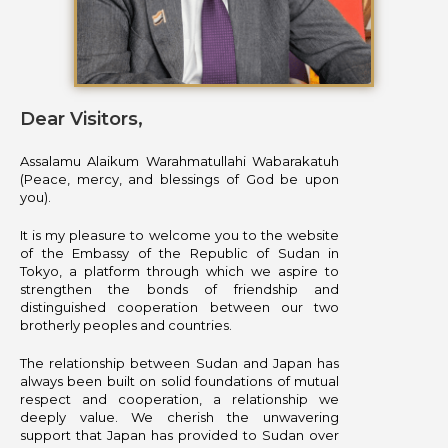
Dear Visitors,
Assalamu Alaikum Warahmatullahi Wabarakatuh
(Peace, mercy, and blessings of God be upon
you).
It is my pleasure to welcome you to the website
of the Embassy of the Republic of Sudan in
Tokyo, a platform through which we aspire to
strengthen the bonds of friendship and
distinguished cooperation between our two
brotherly peoples and countries.
The relationship between Sudan and Japan has
always been built on solid foundations of mutual
respect and cooperation, a relationship we
deeply value. We cherish the unwavering
support that Japan has provided to Sudan over