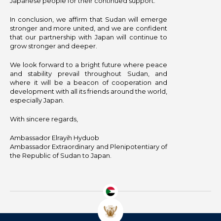
Japanese people for their continued support.
In conclusion, we affirm that Sudan will emerge
stronger and more united, and we are confident
that our partnership with Japan will continue to
grow stronger and deeper.
We look forward to a bright future where peace
and stability prevail throughout Sudan, and
where it will be a beacon of cooperation and
development with all its friends around the world,
especially Japan.
With sincere regards,
Ambassador Elrayih Hyduob
Ambassador Extraordinary and Plenipotentiary of
the Republic of Sudan to Japan.