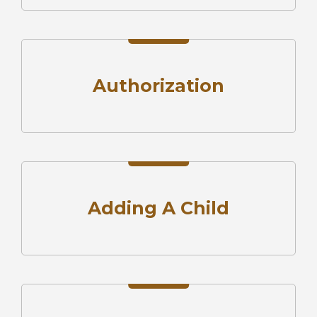
Authorization
Adding A Child