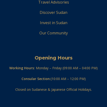
Travel Advisories
Discover Sudan
Invest in Sudan
Our Community
Opening Hours
Working Hours:
Monday – Friday (09:00 AM – 04:00 PM)
Consular Section:
(10:00 AM – 12:00 PM)
Closed on Sudanese & Japanese Official Holidays.