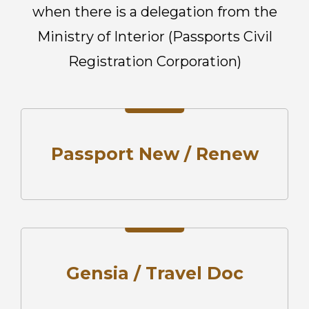
when there is a
delegation from the
Ministry of Interior (Passports Civil
Registration
Corporation)
Passport New / Renew
Gensia / Travel Doc