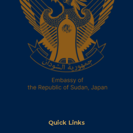
Quick Links