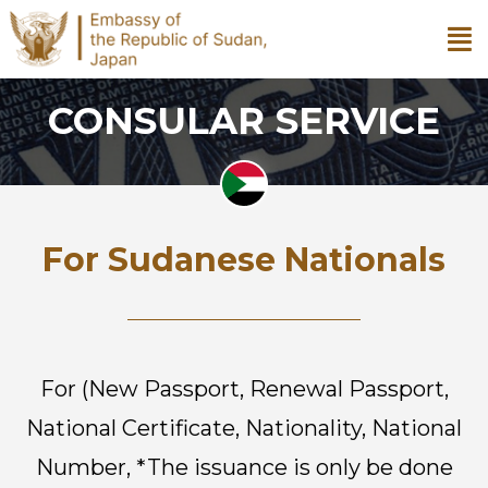
CONSULAR SERVICE
For Sudanese Nationals
For (New Passport, Renewal Passport,
National Certificate, Nationality,
National
Number, *The issuance is only be done