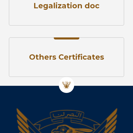
Legalization doc
Others Certificates