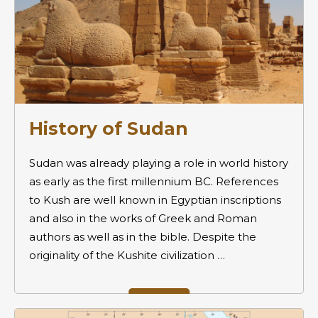
History of Sudan
Sudan was already playing a role in world history
as early as the first millennium BC. References
to Kush are well known in Egyptian inscriptions
and also in the works of Greek and Roman
authors as well as in the bible. Despite the
originality of the Kushite civilization …