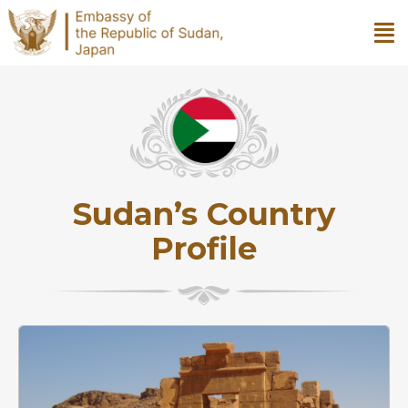
Sudan’s Country
Profile