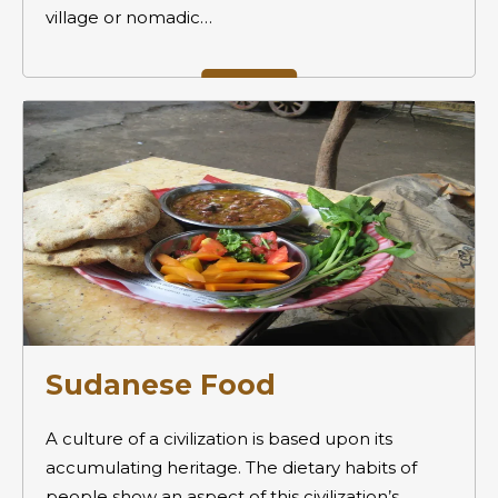
village or nomadic…
Sudanese Food
A culture of a civilization is based upon its
accumulating heritage. The dietary habits of
people show an aspect of this civilization’s