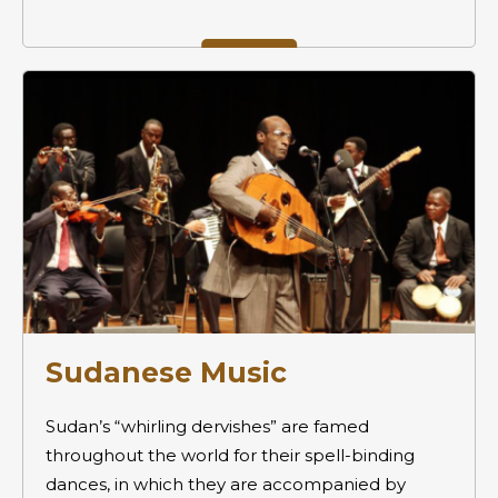
Sudanese Music
Sudan’s “whirling dervishes” are famed
throughout the world for their spell-binding
dances, in which they are accompanied by