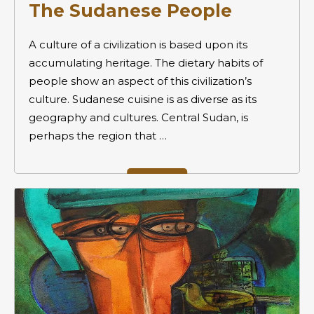
The Sudanese People
A culture of a civilization is based upon its
accumulating heritage. The dietary habits of
people show an aspect of this civilization’s
culture. Sudanese cuisine is as diverse as its
geography and cultures. Central Sudan, is
perhaps the region that …