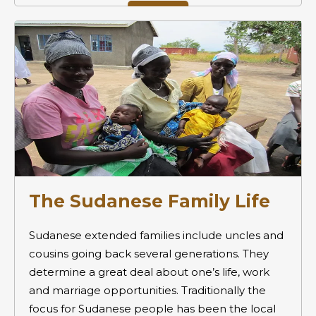
The Sudanese Family Life
Sudanese extended families include uncles and
cousins going back several generations. They
determine a great deal about one’s life, work
and marriage opportunities. Traditionally the
focus for Sudanese people has been the local