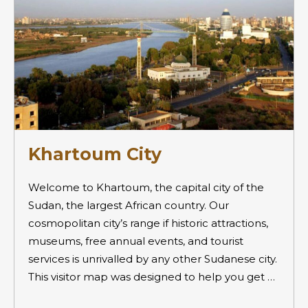
Khartoum City
Welcome to Khartoum, the capital city of the
Sudan, the largest African country. Our
cosmopolitan city’s range if historic attractions,
museums, free annual events, and tourist
services is unrivalled by any other Sudanese city.
This visitor map was designed to help you get …