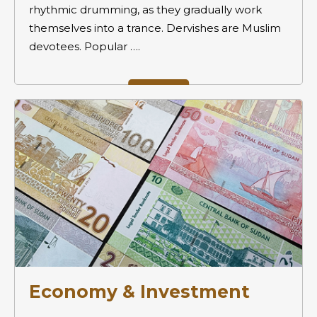
rhythmic drumming, as they gradually work
themselves into a trance. Dervishes are Muslim
devotees. Popular ….
Economy & Investment