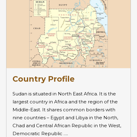
Country Profile
Sudan is situated in North East Africa. It is the
largest country in Africa and the region of the
Middle-East. It shares common borders with
nine countries – Egypt and Libya in the North,
Chad and Central African Republic in the West,
Democratic Republic ….