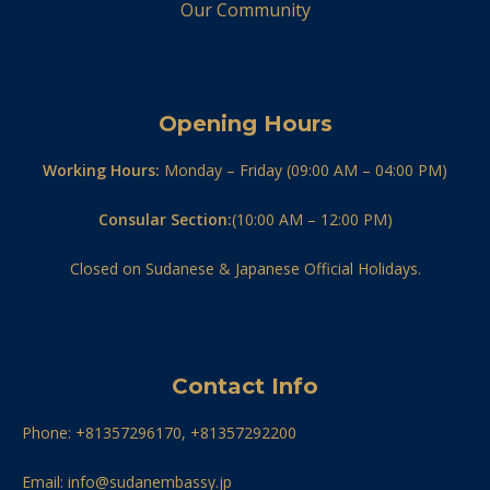
Our Community
Opening Hours
Working Hours:
Monday – Friday (09:00 AM – 04:00 PM)
Consular Section:
(10:00 AM – 12:00 PM)
Closed on Sudanese & Japanese Official Holidays.
Contact Info
Phone: +81357296170, +81357292200
Email: info@sudanembassy.jp