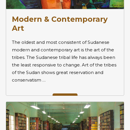
Modern & Contemporary
Art
The oldest and most consistent of Sudanese
modern and contemporary art is the art of the
tribes. The Sudanese tribal life has always been
the least responsive to change. Art of the tribes
of the Sudan shows great reservation and
conservatism …