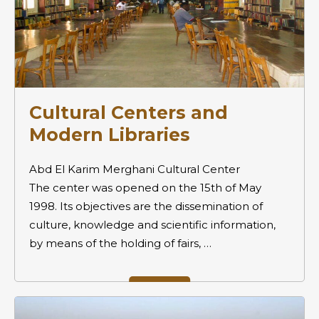
Cultural Centers and
Modern Libraries
Abd El Karim Merghani Cultural Center
The center was opened on the 15th of May
1998. Its objectives are the dissemination of
culture, knowledge and scientific information,
by means of the holding of fairs, …