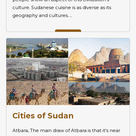
culture. Sudanese cuisine is as diverse as its
geography and cultures….
Cities of Sudan
Atbara, The main draw of Atbara is that it’s near