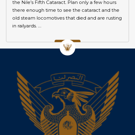
the Nile’s Fifth Cataract. Plan only a few hours
there enough time to see the cataract and the
old steam locomotives that died and are rusting
in railyards. …