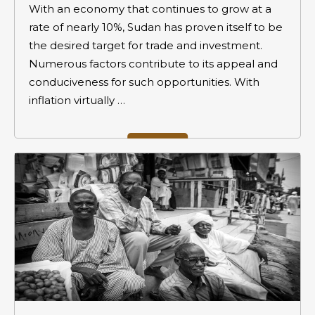
With an economy that continues to grow at a
rate of nearly 10%, Sudan has proven itself to be
the desired target for trade and investment.
Numerous factors contribute to its appeal and
conduciveness for such opportunities. With
inflation virtually …