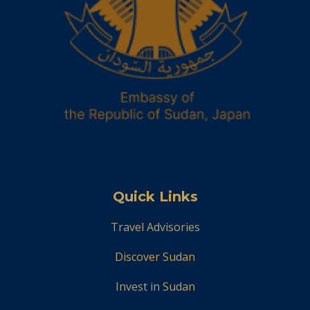
Quick Links
Travel Advisories
Discover Sudan
Invest in Sudan