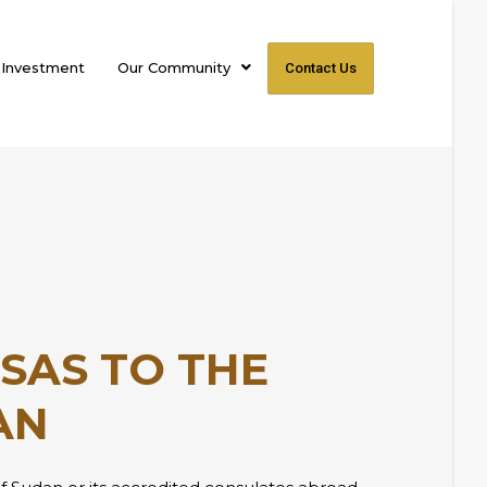
 Investment
Our Community
Contact Us
ISAS TO THE
AN