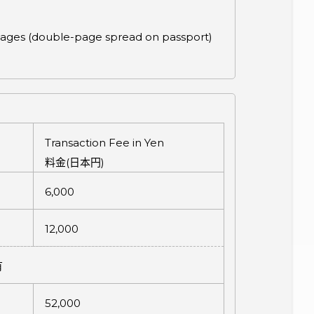
a pages (double-page spread on passport)
Transaction Fee in Yen
料金
(
日本円
)
6,000
12,000
有
52,000