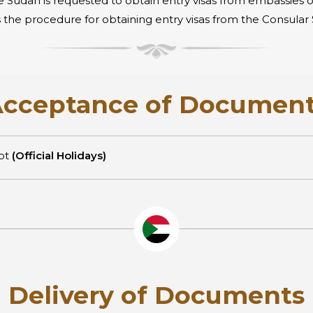
e Sudan is requested to obtain entry visas from embassies 
g is the procedure for obtaining entry visas from the Consul
cceptance of Documen
ept
(Official Holidays)
Delivery of Documents