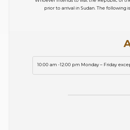
Whoever intends to visit the Republic of th
prior to arrival in Sudan. The followin
A
10:00 am -12:00 pm Monday – Friday exc