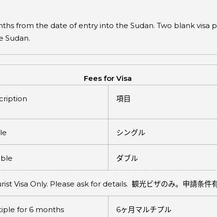
months from the date of entry into the Sudan. Two blank vis
he Sudan.
Fees for Visa
ription
項目
le
シングル
ble
ダブル
rist Visa Only. Please ask for details.
観光ビザのみ。申請条件
iple for 6 months
6
ヶ月マルチプル