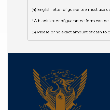
(4) English letter of guarantee must use
* A blank letter of guarantee form can b
(5) Please bring exact amount of cash to c