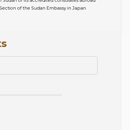
of Sudan or its accredited consulates abroad
ar Section of the Sudan Embassy in Japan
ts