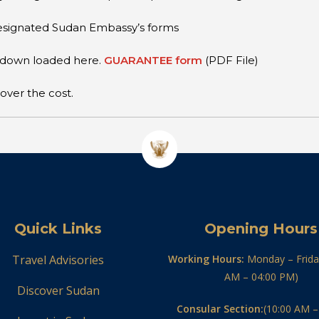
 designated Sudan Embassy’s forms
e down loaded here.
GUARANTEE form
(PDF File)
over the cost.
Quick Links
Opening Hours
Travel Advisories
Working Hours:
Monday – Frida
AM – 04:00 PM)
Discover Sudan
Consular Section:
(10:00 AM –