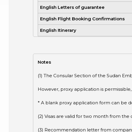
English Letters of guarantee
English Flight Booking Confirmations
English Itinerary
Notes
(1) The Consular Section of the Sudan Emba
However, proxy application is permissible
* A blank proxy application form can be 
(2) Visas are valid for two month from the 
(3) Recommendation letter from company o