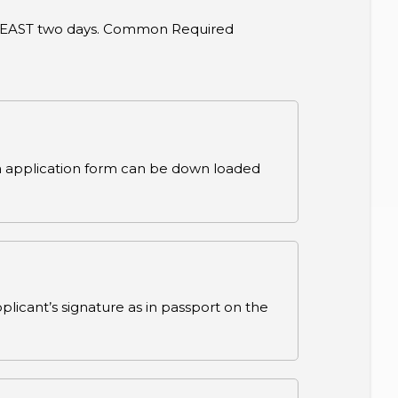
 AT LEAST two days. Common Required
sa application form can be down loaded
plicant’s signature as in passport on the