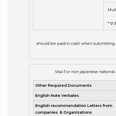
Mult
*
マ
should be paid in cash when submitting ap
Visa For non japanese national.
Other Required Documents
English Note Verbales
English recommendation Letters from
companies & Organizations