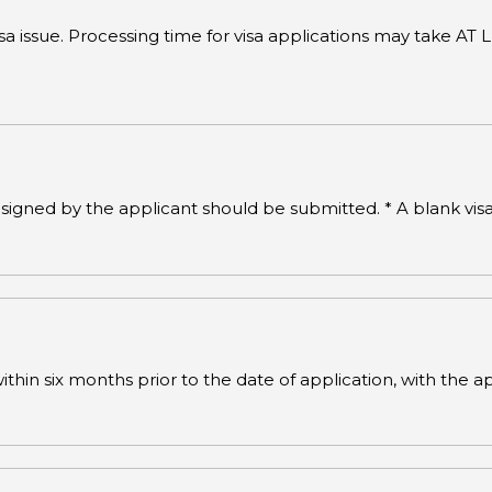
visa issue. Processing time for visa applications may take
signed by the applicant should be submitted. * A blank vi
hin six months prior to the date of application, with the ap