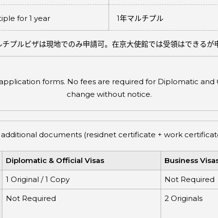
iple for 1 year
1
年マルチプル
ルチプルビザは現地でのみ申請可。在京大使館では受領はできるが
plication forms. No fees are required for Diplomatic and Of
change without notice.
 additional documents (residnet certificate + work certifi
Diplomatic & Official Visas
Business Visa
1 Original / 1 Copy
Not Required
Not Required
2 Originals