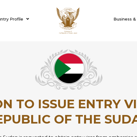
ntry Profile
Business &
N TO ISSUE ENTRY V
EPUBLIC OF THE SUD