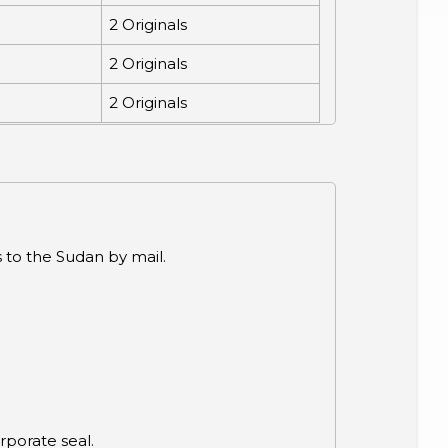
2 Originals
2 Originals
2 Originals
 to the Sudan by mail.
.
porate seal.