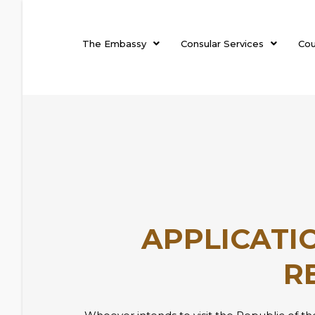
The Embassy
Consular Services
Cou
APPLICATIO
R