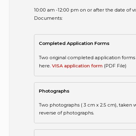
10:00 am -12:00 pm on or after the date of 
Documents:
Completed Application Forms
Two original completed application forms 
here.
VISA application form
(PDF File)
Photographs
Two photographs ( 3 cm x 2.5 cm), taken wit
reverse of photographs.