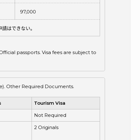
97,000
申請はできない。
ficial passports. Visa fees are subject to
cate). Other Required Documents.
s
Tourism Visa
Not Required
2 Originals