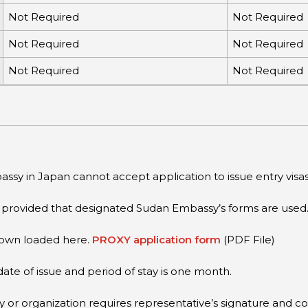
Not Required
Not Required
Not Required
Not Required
Not Required
Not Required
ssy in Japan cannot accept application to issue entry visas
, provided that designated Sudan Embassy’s forms are used
down loaded here.
PROXY application form
(PDF File)
date of issue and period of stay is one month.
r organization requires representative’s signature and cor