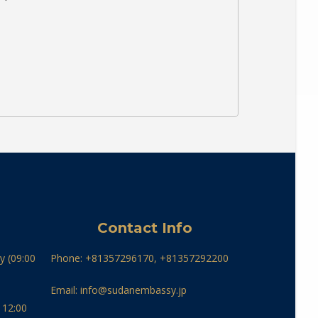
Contact Info
y (09:00
Phone: +81357296170, +81357292200
Email: info@sudanembassy.jp
 12:00