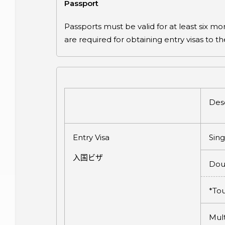
Passport
Passports must be valid for at least six 
are required for obtaining entry visas to t
Desc
Entry Visa
Sing
入国ビザ
Dou
*Tou
Mult