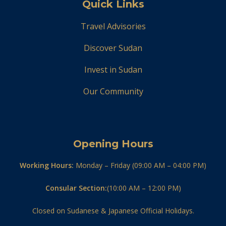
Quick Links
Travel Advisories
Discover Sudan
Invest in Sudan
Our Community
Opening Hours
Working Hours:
Monday – Friday (09:00 AM – 04:00 PM)
Consular Section:
(10:00 AM – 12:00 PM)
Closed on Sudanese & Japanese Official Holidays.