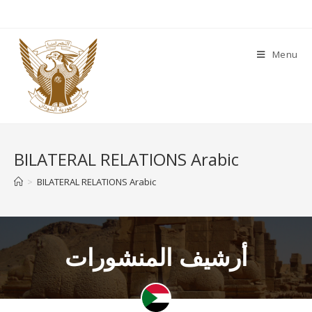
Menu
BILATERAL RELATIONS Arabic
>
BILATERAL RELATIONS Arabic
أرشيف المنشورات