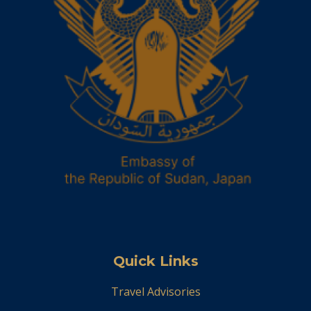
Quick Links
Travel Advisories