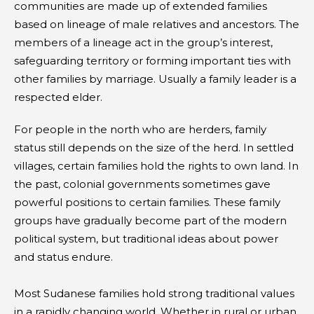
communities are made up of extended families
based on lineage of male relatives and ancestors. The
members of a lineage act in the group’s interest,
safeguarding territory or forming important ties with
other families by marriage. Usually a family leader is a
respected elder.
For people in the north who are herders, family
status still depends on the size of the herd. In settled
villages, certain families hold the rights to own land. In
the past, colonial governments sometimes gave
powerful positions to certain families. These family
groups have gradually become part of the modern
political system, but traditional ideas about power
and status endure.
Most Sudanese families hold strong traditional values
in a rapidly changing world. Whether in rural or urban