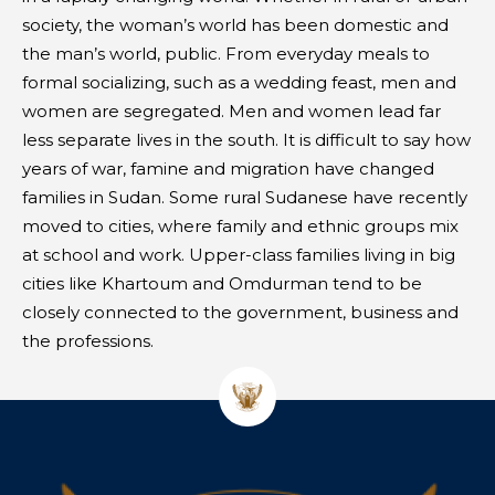
society, the woman’s world has been domestic and
the man’s world, public. From everyday meals to
formal socializing, such as a wedding feast, men and
women are segregated. Men and women lead far
less separate lives in the south. It is difficult to say how
years of war, famine and migration have changed
families in Sudan. Some rural Sudanese have recently
moved to cities, where family and ethnic groups mix
at school and work. Upper-class families living in big
cities like Khartoum and Omdurman tend to be
closely connected to the government, business and
the professions.