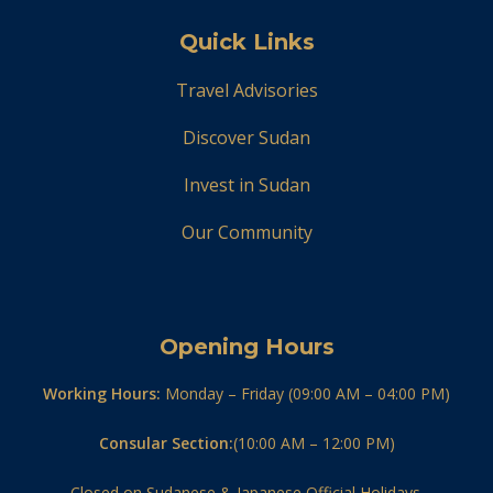
Quick Links
Travel Advisories
Discover Sudan
Invest in Sudan
Our Community
Opening Hours
Working Hours:
Monday – Friday (09:00 AM – 04:00 PM)
Consular Section:
(10:00 AM – 12:00 PM)
Closed on Sudanese & Japanese Official Holidays.