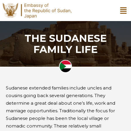
THE SUDANESE
FAMILY LIFE
Sudanese extended families include uncles and
cousins going back several generations. They
determine a great deal about one’s life, work and
marriage opportunities. Traditionally the focus for
Sudanese people has been the local village or
nomadic community. These relatively small