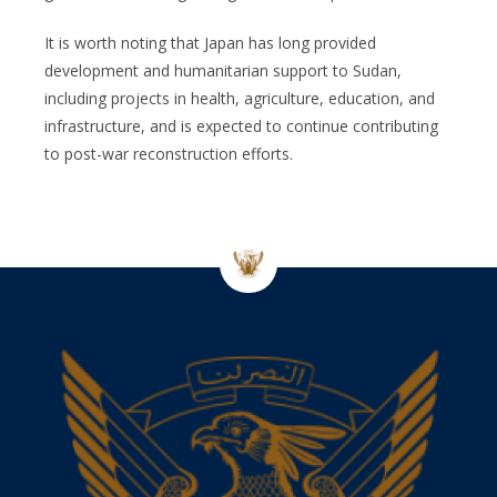
It is worth noting that Japan has long provided
development and humanitarian support to Sudan,
including projects in health, agriculture, education, and
infrastructure, and is expected to continue contributing
to post-war reconstruction efforts.