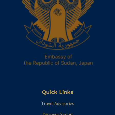
Quick Links
Travel Advisories
Discover Sudan