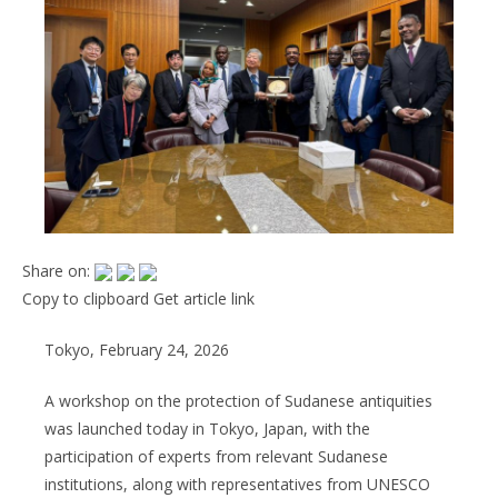
Share on:
Copy to clipboard
Get article link
Tokyo, February 24, 2026
A workshop on the protection of Sudanese antiquities
was launched today in Tokyo, Japan, with the
participation of experts from relevant Sudanese
institutions, along with representatives from UNESCO