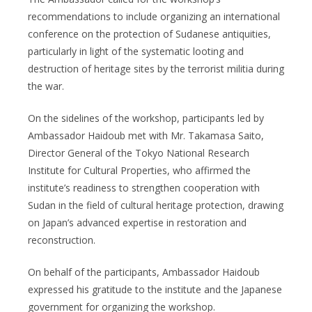
recommendations to include organizing an international
conference on the protection of Sudanese antiquities,
particularly in light of the systematic looting and
destruction of heritage sites by the terrorist militia during
the war.
On the sidelines of the workshop, participants led by
Ambassador Haidoub met with Mr. Takamasa Saito,
Director General of the Tokyo National Research
Institute for Cultural Properties, who affirmed the
institute’s readiness to strengthen cooperation with
Sudan in the field of cultural heritage protection, drawing
on Japan’s advanced expertise in restoration and
reconstruction.
On behalf of the participants, Ambassador Haidoub
expressed his gratitude to the institute and the Japanese
government for organizing the workshop.