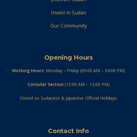
Invest in Sudan
Our Community
Opening Hours
Working Hours:
Monday – Friday (09:00 AM – 04:00 PM)
Consular Section:
(10:00 AM – 12:00 PM)
Closed on Sudanese & Japanese Official Holidays.
Contact Info