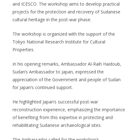
and ICESCO. The workshop aims to develop practical
projects for the protection and recovery of Sudanese
cultural heritage in the post-war phase.
The workshop is organized with the support of the
Tokyo National Research Institute for Cultural
Properties.
In his opening remarks, Ambassador Al-Raih Haidoub,
Sudan’s Ambassador to Japan, expressed the
appreciation of the Government and people of Sudan
for Japan’s continued support.
He highlighted Japan’s successful post-war
reconstruction experience, emphasizing the importance
of benefiting from this expertise in protecting and
rehabilitating Sudanese archaeological sites.
The Ambassador called for the workshop’s