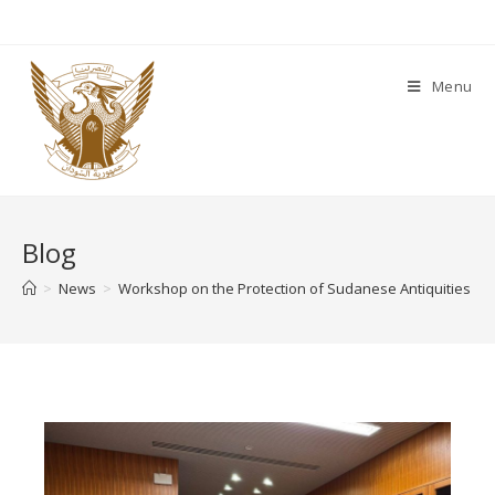
Menu
Blog
>
News
>
Workshop on the Protection of Sudanese Antiquities Hel