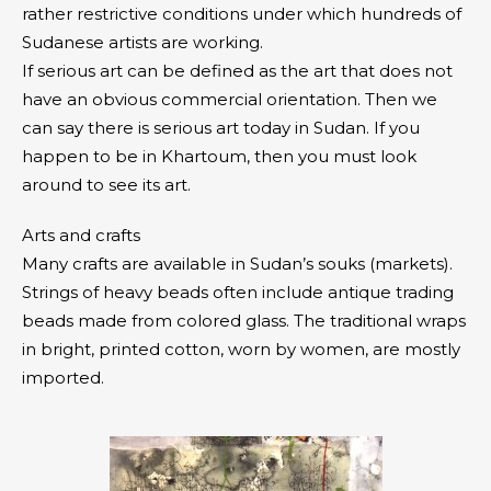
rather restrictive conditions under which hundreds of
Sudanese artists are working.
If serious art can be defined as the art that does not
have an obvious commercial orientation. Then we
can say there is serious art today in Sudan. If you
happen to be in Khartoum, then you must look
around to see its art.
Arts and crafts
Many crafts are available in Sudan’s souks (markets).
Strings of heavy beads often include antique trading
beads made from colored glass. The traditional wraps
in bright, printed cotton, worn by women, are mostly
imported.