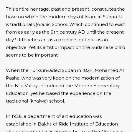
This entire heritage, past and present, constitutes the
base on which the modern days of Islam in Sudan. It
is traditional Qoranic School. Which continued to exist
from as early as the 9th century AD until the present
day? It teaches art as a practice, but not as an
objective. Yet its artistic impact on the Sudanese child
seems to be important.
When the Turks invaded Sudan in 1824, Mohamed Ali
Pasha, who was very keen on the modernization of
the Nile Valley, introduced the Modern Elementary
Education, yet he based the experience on the
traditional (khalwa) school.
In 1936, a department of art education was
established in Bakht-el-Rida Institute of Education.
The department was headed by Jean Pier Greenlow