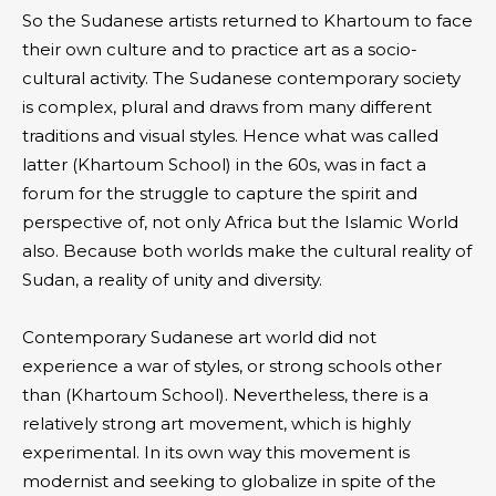
So the Sudanese artists returned to Khartoum to face
their own culture and to practice art as a socio-
cultural activity. The Sudanese contemporary society
is complex, plural and draws from many different
traditions and visual styles. Hence what was called
latter (Khartoum School) in the 60s, was in fact a
forum for the struggle to capture the spirit and
perspective of, not only Africa but the Islamic World
also. Because both worlds make the cultural reality of
Sudan, a reality of unity and diversity.
Contemporary Sudanese art world did not
experience a war of styles, or strong schools other
than (Khartoum School). Nevertheless, there is a
relatively strong art movement, which is highly
experimental. In its own way this movement is
modernist and seeking to globalize in spite of the