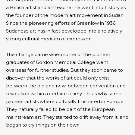
a British artist and art teacher he went into history as
the founder of the modern art movement in Sudan.
Since the pioneering efforts of Greenlow in 1936,
Sudanese art has in fact developed into a relatively
strong cultural medium of expression.
The change came when some of the pioneer
graduates of Gordon Memorial College went
overseas for further studies. But they soon came to
discover that the works of art could only exist
between the old and new, between convention and
revolution within a certain society. This is why some
pioneer artists where culturally frustrated in Europe.
They naturally failed to be part of the European
mainstream art. They started to drift away from it, and
began to try things on their own.