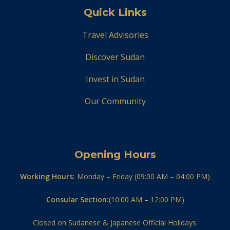
Quick Links
Travel Advisories
Discover Sudan
Invest in Sudan
Our Community
Opening Hours
Working Hours:
Monday – Friday (09:00 AM – 04:00 PM)
Consular Section:
(10:00 AM – 12:00 PM)
Closed on Sudanese & Japanese Official Holidays.