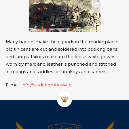
Many traders make their goods in the marketplace:
old tin cans are cut and soldered into cooking pans
and lamps; tailors make up the loose white gowns
worn by men; and leather is punched and stitched
into bags and saddles for donkeys and camels.
E-mail:
info@sudanembassy.jp