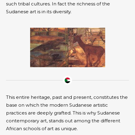
such tribal cultures. In fact the richness of the
Sudanese art is in its diversity.
This entire heritage, past and present, constitutes the
base on which the modern Sudanese artistic
practices are deeply grafted. This is why Sudanese
contemporary art, stands out among the different
African schools of art as unique.