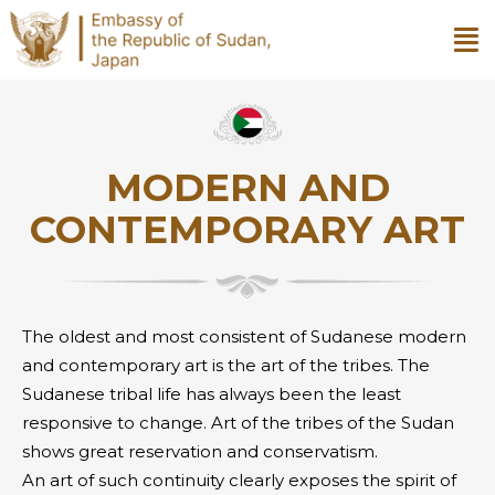
MODERN AND
CONTEMPORARY ART
The oldest and most consistent of Sudanese modern
and contemporary art is the art of the tribes. The
Sudanese tribal life has always been the least
responsive to change. Art of the tribes of the Sudan
shows great reservation and conservatism.
An art of such continuity clearly exposes the spirit of